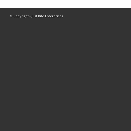
© Copyright - Just Rite Enterprises