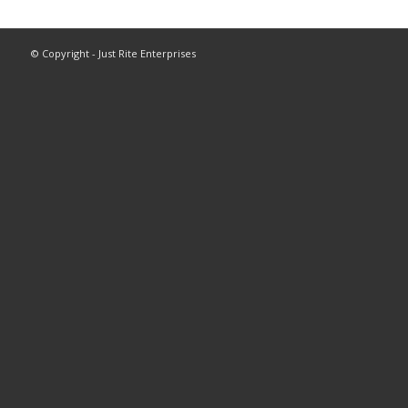
© Copyright - Just Rite Enterprises