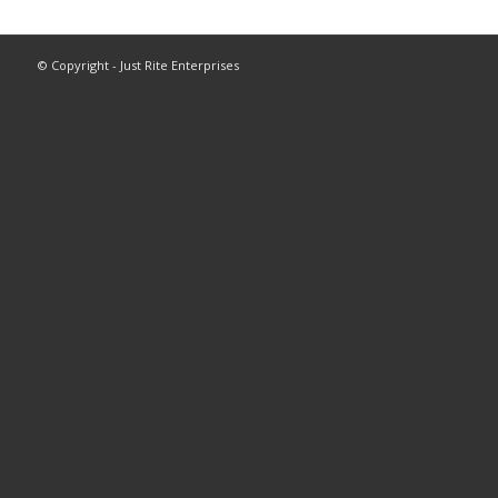
© Copyright - Just Rite Enterprises