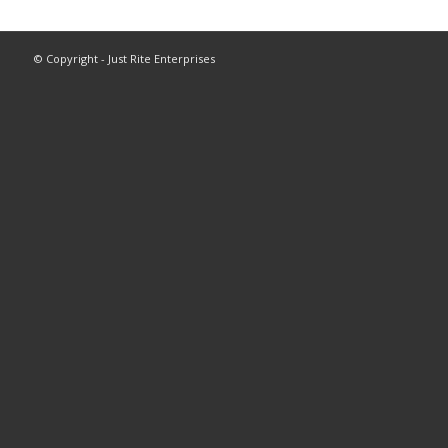
© Copyright - Just Rite Enterprises