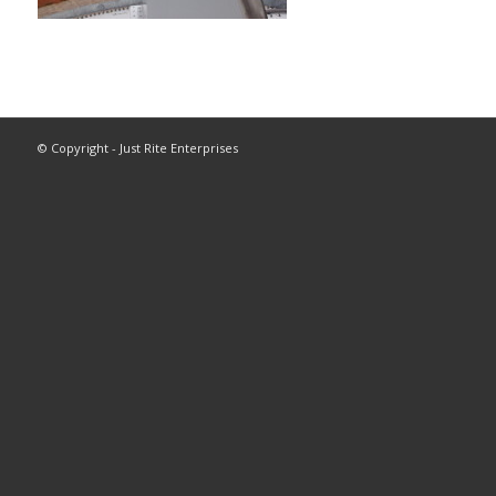
© Copyright - Just Rite Enterprises