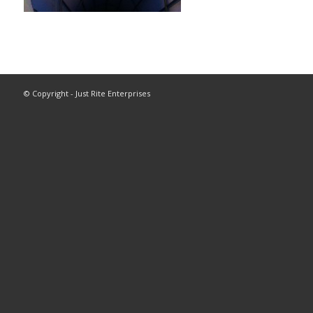
© Copyright - Just Rite Enterprises