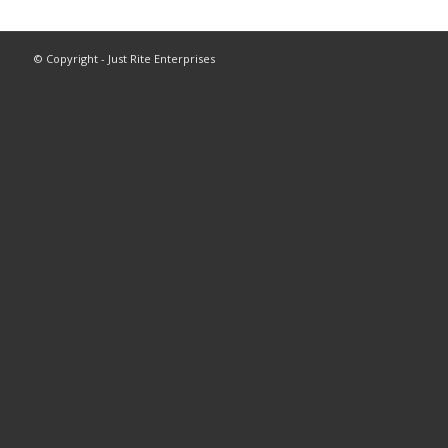
© Copyright - Just Rite Enterprises