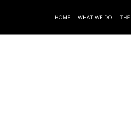
HOME
WHAT WE DO
THE