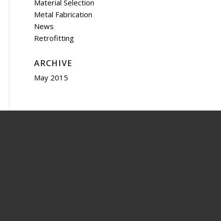
Material Selection
Metal Fabrication
News
Retrofitting
ARCHIVE
May 2015