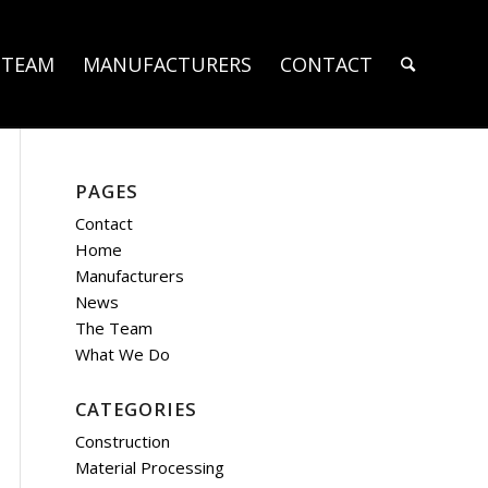
 TEAM
MANUFACTURERS
CONTACT
PAGES
Contact
Home
Manufacturers
News
The Team
What We Do
CATEGORIES
Construction
Material Processing