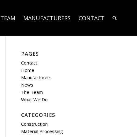
 TEAM
MANUFACTURERS
CONTACT
PAGES
Contact
Home
Manufacturers
News
The Team
What We Do
CATEGORIES
Construction
Material Processing