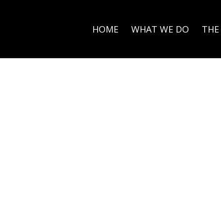
HOME
WHAT WE DO
THE