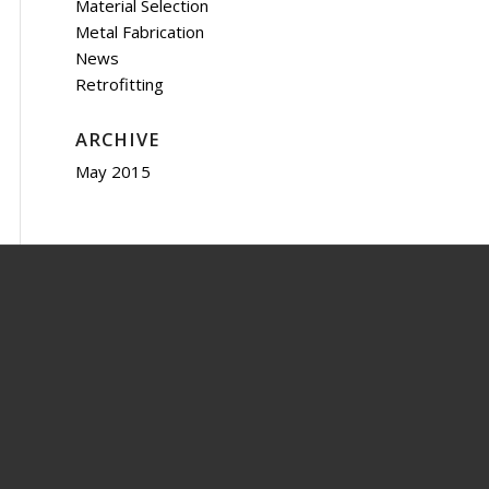
Material Selection
Metal Fabrication
News
Retrofitting
ARCHIVE
May 2015