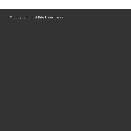
© Copyright - Just Rite Enterprises