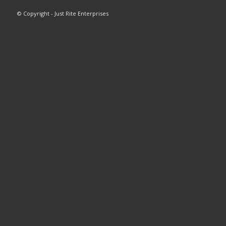
© Copyright - Just Rite Enterprises