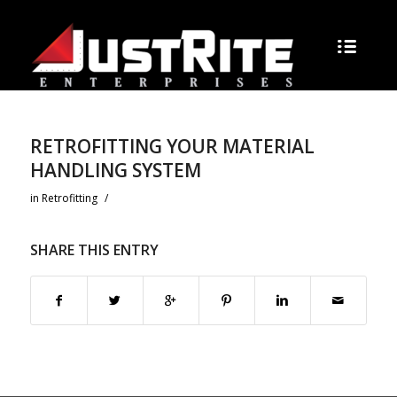
RETROFITTING YOUR MATERIAL
HANDLING SYSTEM
in
Retrofitting
/
SHARE THIS ENTRY